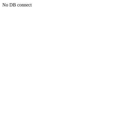
No DB connect